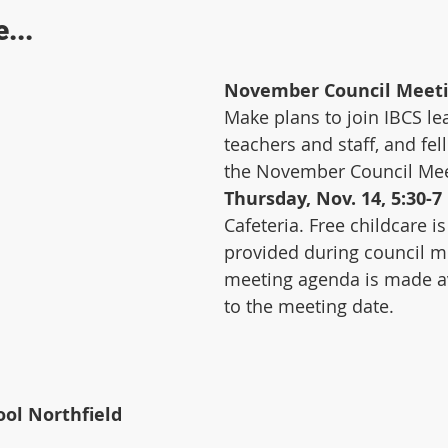
...
November Council Meet
Make plans to join IBCS le
teachers and staff, and fel
the November Council Mee
Thursday, Nov. 14, 5:30-7
Cafeteria. Free childcare i
provided during council m
meeting agenda is made av
to the meeting date.
ol Northfield 