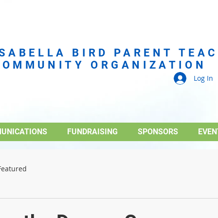
ISABELLA BIRD PARENT TEA
COMMUNITY ORGANIZATION
Log In
UNICATIONS
FUNDRAISING
SPONSORS
EVEN
Featured