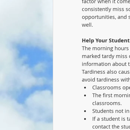
factor when it com
consistently miss s
opportunities, and s
well. 
Help Your Student
The morning hours o
marked tardy miss 
information about t
Tardiness also caus
avoid tardiness wit
Classrooms open
The first morni
classrooms.  
Students not in
If a student is
contact the stude