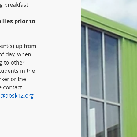
ng breakfast 
lies prior to 
ent(s) up from 
 of day, when 
g to other 
tudents in the 
ker or the 
 contact 
n@dpsk12.org