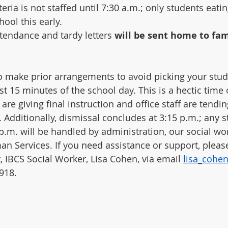
teria is not staffed until 7:30 a.m.; only students eati
hool this early.
ttendance and tardy letters 
will be sent home to fami
 make prior arrangements to avoid picking your stud
st 15 minutes of the school day. This is a hectic time
re giving final instruction and office staff are tendin
 Additionally, dismissal concludes at 3:15 p.m.; any s
p.m. will be handled by administration, our social wor
 Services. If you need assistance or support, please
, IBCS Social Worker, Lisa Cohen, via email 
lisa_cohe
918.