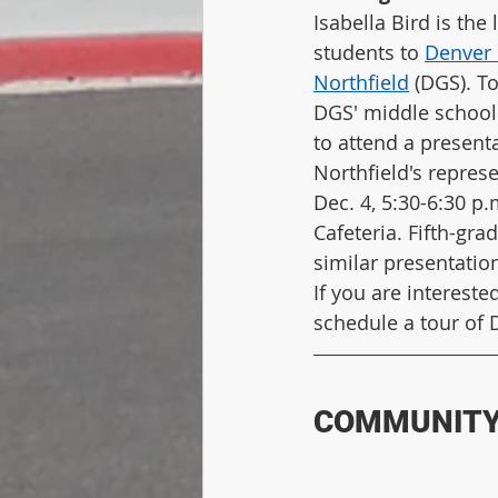
Isabella Bird is the 
students to 
Denver 
Northfield
 (DGS). T
DGS' middle school
to attend a present
Northfield's repres
Dec. 4, 5:30-6:30 p.
Cafeteria. Fifth-gra
similar presentatio
If you are intereste
schedule a tour of 
COMMUNITY 