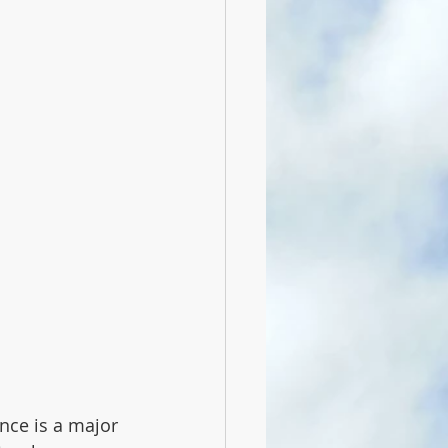
nce is a major 