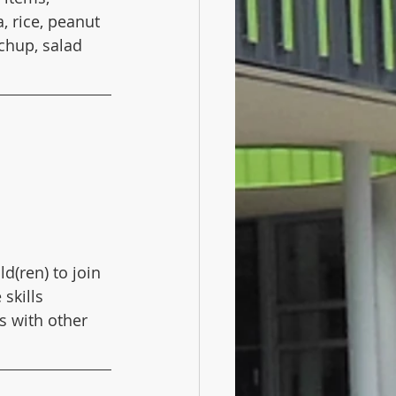
 rice, peanut 
chup, salad 
(ren) to join 
 skills 
s with other 