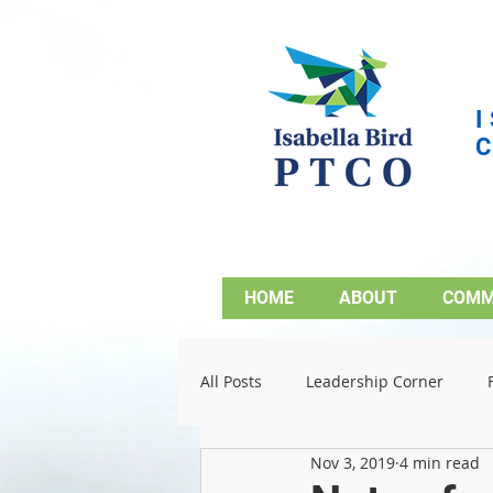
HOME
ABOUT
COMM
All Posts
Leadership Corner
Nov 3, 2019
4 min read