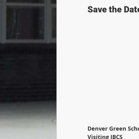
Save the Date
Denver Green Scho
Visiting IBCS