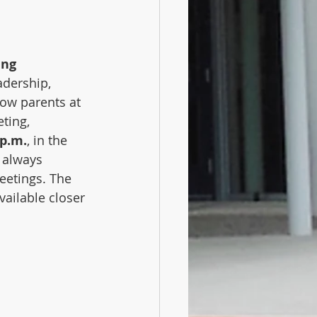
ing
adership, 
low parents at 
ting, 
 p.m.
, in the 
s always 
eetings. The 
ailable closer 