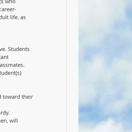
ts who 
career-
lt life, as 
ve. Students 
ant 
lassmates. 
udent(s) 
d toward their 
dy.   
en, will 