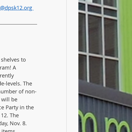
a@dpsk12.org 
 shelves to 
ram! A 
rently 
e-levels. The 
 number of non-
will be 
 Party in the 
 12. The 
ay, Nov. 8. 
 items, 