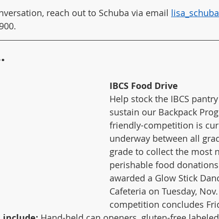
nversation, reach out to Schuba via email 
lisa_schub
900. 
.
IBCS Food Drive
Help stock the IBCS pantry
sustain our Backpack Prog
friendly-competition is cur
underway between all grad
grade to collect the most
perishable food donations 
awarded a Glow Stick Dance
Cafeteria on Tuesday, Nov.
competition concludes Frid
include: 
Hand-held can openers, gluten-free labeled