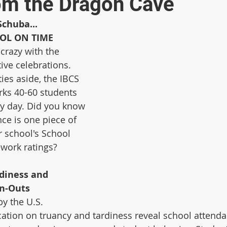
om the Dragon Cave
Schuba...
OOL ON TIME
crazy with the 
ve celebrations. 
ies aside, the IBCS 
rks 40-60 students 
y day. Did you know 
ce is one piece of 
r school's School 
ork ratings? 
diness and 
gn-Outs
y the U.S. 
tion on truancy and tardiness reveal school attenda