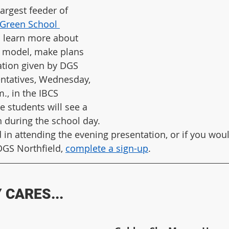
largest feeder of 
Green School 
o learn more about 
 model, make plans 
ation given by DGS 
entatives, Wednesday, 
m., in the IBCS 
de students will see a 
n during the school day.
d in attending the evening presentation, or if you woul
DGS Northfield, 
complete a sign-up
. 
CARES...