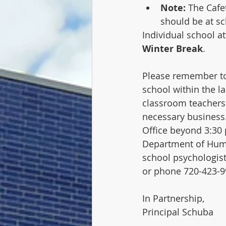
Note:
 The Cafe
should be at sc
Individual school a
Winter Break
.  
Please remember to
school within the la
classroom teachers a
necessary business.
Office beyond 3:30 
Department of Human
school psychologist
or phone 720-423-9
In Partnership,
Principal Schuba