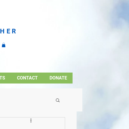
CHER
TS
CONTACT
DONATE