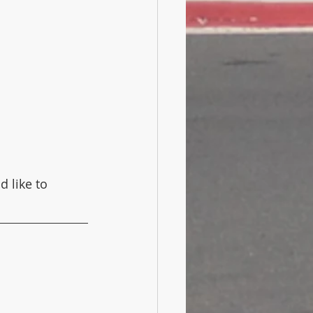
d like to 