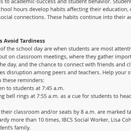
es to academic-success and student behavior. Studen
chool hours develop habits affecting their education, 
ocial connections. These habits continue into their adu
s Avoid Tardiness 
f the school day are when students are most attenti
out on classroom meetings, where they gather import
he day, and the chance to connect with friends and c
es disruption among peers and teachers. Help your st
h these reminders:
 to students at 7:45 a.m.   
ng bell rings at 7:55 a.m. as a cue for students to hea
 their classroom and/or seats by 8 a.m. are marked tar
 tardy more than 10 times, IBCS Social Worker, Lisa Coh
nt’s family.     