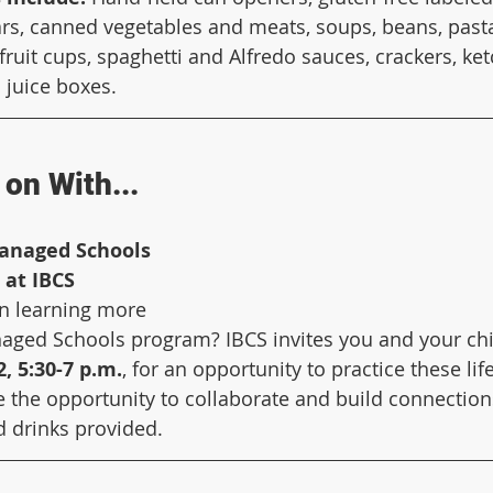
rs, canned vegetables and meats, soups, beans, pasta,
fruit cups, spaghetti and Alfredo sauces, crackers, ket
 juice boxes.
on With...
anaged Schools 
 at IBCS
in learning more 
ged Schools program? IBCS invites you and your child
, 5:30-7 p.m.
, for an opportunity to practice these life
ve the opportunity to collaborate and build connection
d drinks provided. 