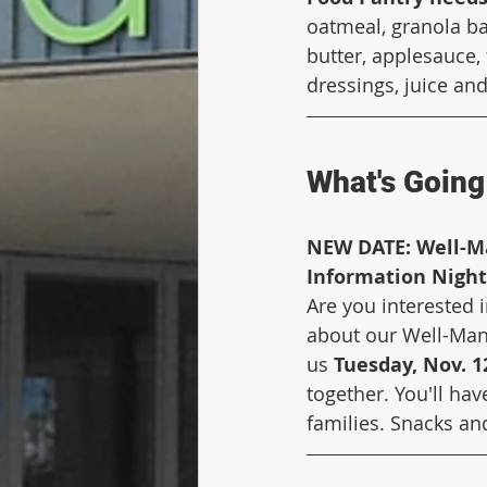
oatmeal, granola ba
butter, applesauce, 
dressings, juice and
What's Going 
NEW DATE: Well-M
Information Night
Are you interested 
about our Well-Mana
us 
Tuesday, Nov. 12
together. You'll ha
families. Snacks an