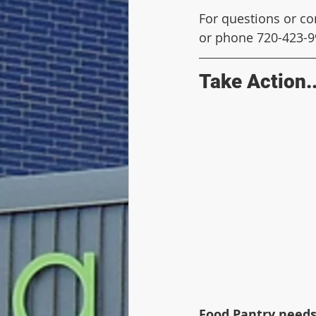
For questions or co
or phone 720-423-9
Take Action..
Food Pantry needs 