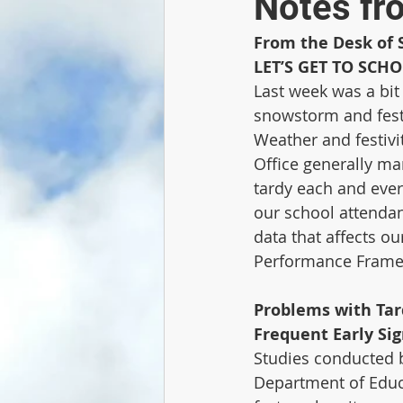
Notes fr
From the Desk of 
LET’S GET TO SCH
Last week was a bit 
snowstorm and festi
Weather and festivit
Office generally ma
tardy each and ever
our school attendan
data that affects ou
Performance Framew
Problems with Tar
Frequent Early Si
Studies conducted b
Department of Educa