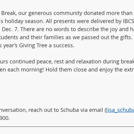
r Break, our generous community donated more than 2
s holiday season. All presents were delivered by IBCS 
Dec. 7. There are no words to describe the joy and 
dents and their families as we passed out the gifts.
 year’s Giving Tree a success.
rs continued peace, rest and relaxation during break.
ren each morning! Hold them close and enjoy the extr
nversation, reach out to Schuba via email (
lisa_schu
900.