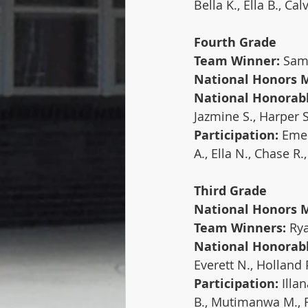
Bella K., Ella B., Cal
Fourth Grade
Team Winner:
 Sa
National Honors 
National Honorab
Jazmine S., Harper S.
Participation: 
Emer
A., Ella N., Chase R
Third Grade
National Honors M
Team Winners: 
Rya
National Honorab
Everett N., Holland 
Participation: 
Illan
B., Mutimanwa M., Ra