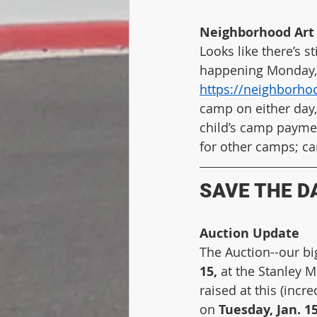
Neighborhood Art 
Looks like there’s 
happening Monday, Ja
https://neighborho
camp on either day,
child’s camp paymen
for other camps; ca
SAVE THE DA
Auction Update
The Auction--our big
15,
 at the Stanley 
raised at this (incr
on 
Tuesday, Jan. 15