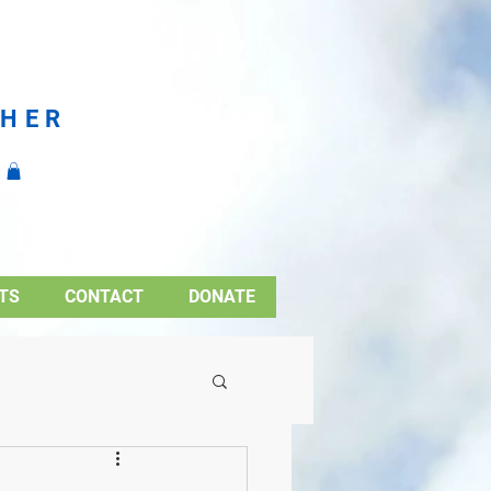
CHER
TS
CONTACT
DONATE