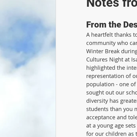
Notes fr
From the Des
A heartfelt thanks 
community who came
Winter Break during
Cultures Night at Is
highlighted the inte
representation of ou
population - one of 
sought out our schoo
diversity has great
students than you m
acceptance and tole
at a young age sets
for our children as