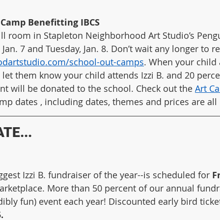
Camp Benefitting IBCS
still room in Stapleton Neighborhood Art Studio’s Pen
n. 7 and Tuesday, Jan. 8. Don’t wait any longer to regi
odartstudio.com/school-out-camps
. When your child a
 let them know your child attends Izzi B. and 20 perce
t will be donated to the school. Check out the 
Art C
mp dates , including dates, themes and prices are all 
TE...
gest Izzi B. fundraiser of the year--is scheduled for 
F
Marketplace. More than 50 percent of our annual fundra
edibly fun) event each year! Discounted early bird ticke
.