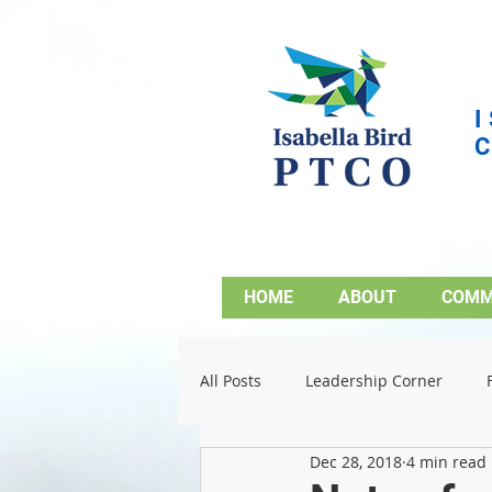
HOME
ABOUT
COMM
All Posts
Leadership Corner
Dec 28, 2018
4 min read