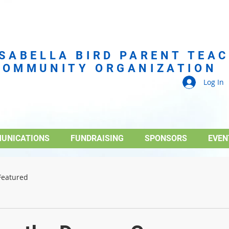
ISABELLA BIRD PARENT TEA
COMMUNITY ORGANIZATION
Log In
UNICATIONS
FUNDRAISING
SPONSORS
EVEN
Featured