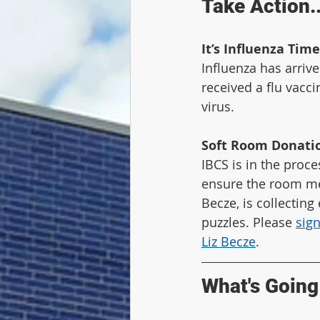
Take Action..
It’s Influenza Time
Influenza has arrive
received a flu vacci
virus.
Soft Room Donati
IBCS is in the proce
ensure the room mee
Becze, is collecting
puzzles. Please 
sig
Liz Becze
.
What's Going 