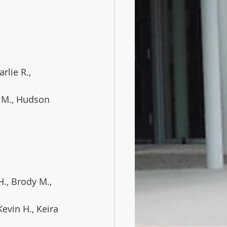
rlie R., 
a M., Hudson 
H., Brody M., 
 Kevin H., Keira 