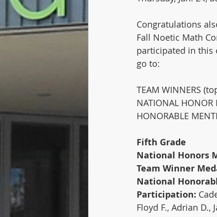
Congratulations als
Fall Noetic Math Co
participated in thi
go to: 
TEAM WINNERS (top 
NATIONAL HONOR RO
HONORABLE MENTION
Fifth Grade
National Honors M
Team Winner Meda
National Honorabl
Participation: 
Cade
Floyd F., Adrian D., 