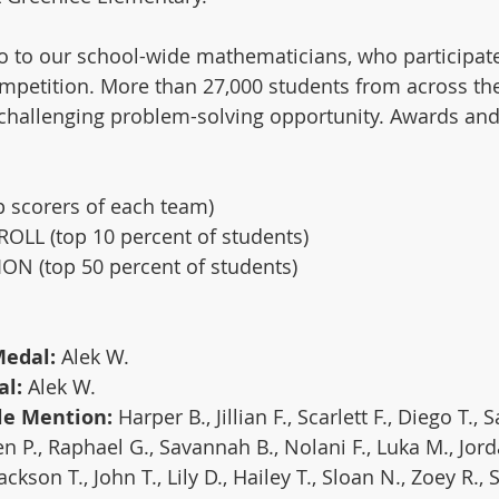
o to our school-wide mathematicians, who participate
mpetition. More than 27,000 students from across th
s challenging problem-solving opportunity. Awards an
scorers of each team)
LL (top 10 percent of students)
 (top 50 percent of students)
edal: 
Alek W. 
l:
 Alek W.
e Mention: 
Harper B., Jillian F., Scarlett F., Diego T.,
n P., Raphael G., Savannah B., Nolani F., Luka M., Jorda
Jackson T., John T., Lily D., Hailey T., Sloan N., Zoey R., 