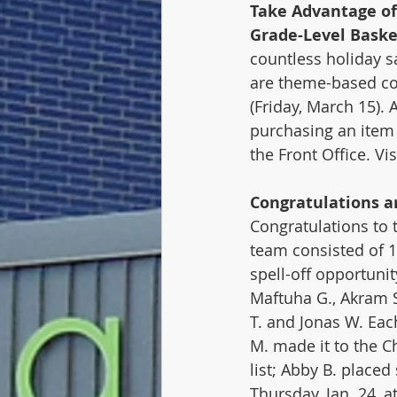
Take Advantage of
Grade-Level Baske
countless holiday sa
are theme-based com
(Friday, March 15). 
purchasing an item 
the Front Office. Vis
Congratulations ar
Congratulations to
team consisted of 1
spell-off opportunit
Maftuha G., Akram S.
T. and Jonas W. Eac
M. made it to the C
list; Abby B. placed
Thursday, Jan. 24, 