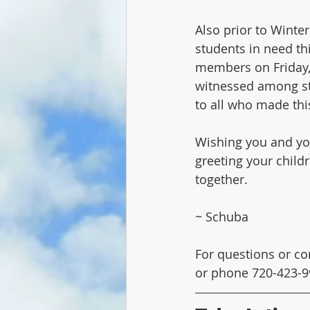
Also prior to Winte
students in need thi
members on Friday, 
witnessed among stu
to all who made this
Wishing you and you
greeting your child
together.
~ Schuba
For questions or co
or phone 720-423-9