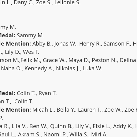
vin L., Dany C., Zoe S., Leilonie S.
mmy M.
Medal:
 Sammy M.
le Mention:
 Abby B., Jonas W., Henry R., Samson F., Ha
, Lily D., Wes F.
son M.,Felix M., Grace W., Maya D., Peston N., Delin
., Naha O., Kennedy A., Nikolas J., Luka W.
edal: 
Colin T., Ryan T.
n T.,  Colin T.
le Mention:
 Micah L., Bella Y., Lauren T., Zoe W., Zoe 
P.
a R., Lila V., Ben W., Quinn B., Lily V., Elsie L., Addy K.,
ul L., Akram S., Naomi P., Willa S., Miri A.