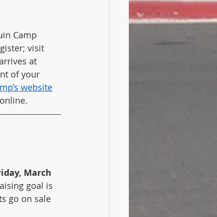
guin Camp 
ster; visit 
rrives at 
nt of your 
amp’s website
online.
riday, March 
ising goal is 
ts go on sale 