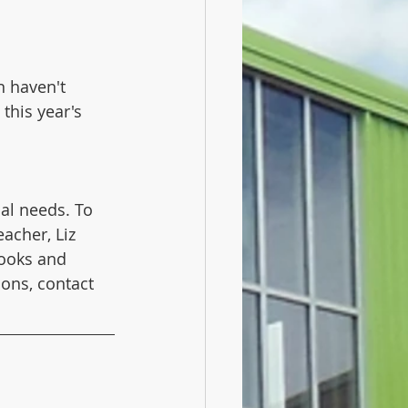
n haven't 
this year's 
al needs. To 
acher, Liz 
books and 
ions, contact 