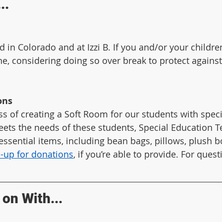
..
d in Colorado and at Izzi B. If you and/or your childre
ne, considering doing so over break to protect against 
ons
ss of creating a Soft Room for our students with speci
ts the needs of these students, Special Education Te
 essential items, including bean bags, pillows, plush 
n-up for donations
, if you’re able to provide. For quest
on With...