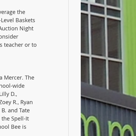
verage the 
Level Baskets 
Auction Night 
onsider 
s teacher or to 
a Mercer. The 
chool-wide 
lly D., 
 Zoey R., Ryan 
 B. and Tate 
he Spell-It 
hool Bee is 