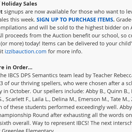
 Holiday Sales
t
 signups are now available for those who want to le
les this week. 
SIGN UP TO PURCHASE ITEMS
. 
Grade-
pilations and will be sold to the highest bidder on 
All proceeds from the Auction benefit our school, so c
(or more) today! Items can be delivered to your child'
it 
izzibauction.com
 for more info.
e in Order...
 the IBCS DPS Semantics team lead by Teacher Rebecc
3 of our thriving spellers, who were chosen after a s
y in October. Our spellers include: Abby B., Quinn B., Li
, Scarlett F., Laila L., Delina M., Emerson M., Tate M.,
h of these students performed exceedingly well. Abby
hampionship Round after exhausting all the words on t
 sixth overall. Way to represent IBCS! The next intersc
at Greenlee Elementary. 