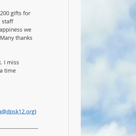
00 gifts for 
staff 
happiness we 
 Many thanks 
 I miss 
a time 
ba@dpsk12.org
) 