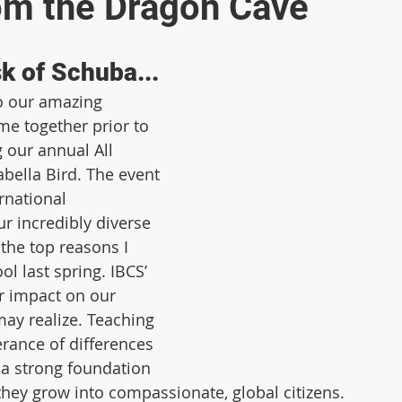
om the Dragon Cave
k of Schuba...
to our amazing 
 together prior to 
 our annual All 
abella Bird. The event 
rnational 
r incredibly diverse 
the top reasons I 
l last spring. IBCS’ 
er impact on our 
ay realize. Teaching 
rance of differences 
 a strong foundation 
 they grow into compassionate, global citizens.