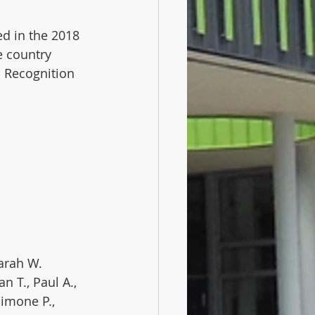
d in the 2018 
e country 
d Recognition 
 Sarah W.
n T., Paul A., 
Simone P., 