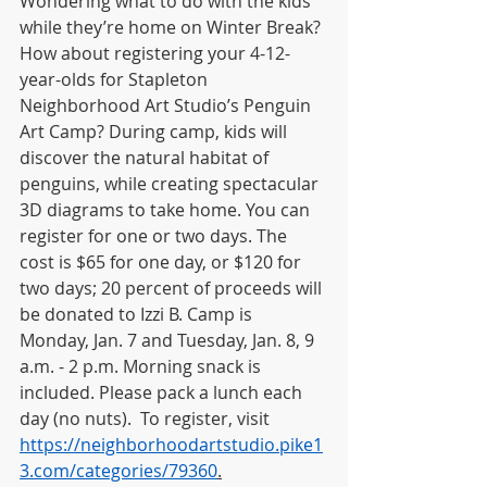
Wondering what to do with the kids 
while they’re home on Winter Break? 
How about registering your 4-12-
year-olds for Stapleton 
Neighborhood Art Studio’s Penguin 
Art Camp? During camp, kids will 
discover the natural habitat of 
penguins, while creating spectacular 
3D diagrams to take home. You can 
register for one or two days. The 
cost is $65 for one day, or $120 for 
two days; 20 percent of proceeds will 
be donated to Izzi B. Camp is 
Monday, Jan. 7 and Tuesday, Jan. 8, 9 
a.m. - 2 p.m. Morning snack is 
included. Please pack a lunch each 
day (no nuts).  To register, visit 
https://neighborhoodartstudio.pike1
3.com/categories/79360
.