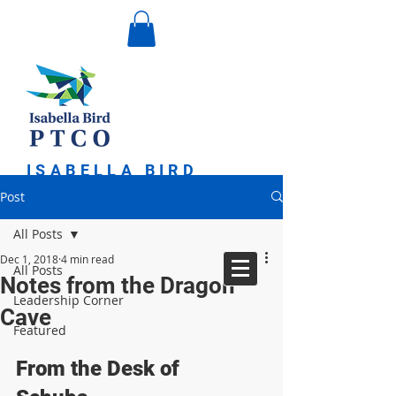
ISABELLA BIRD
PARENT TEACHER
Post
COMMUNITY
ORGANIZATION
All Posts
Dec 1, 2018
4 min read
All Posts
Notes from the Dragon
Leadership Corner
Cave
Featured
From the Desk of 