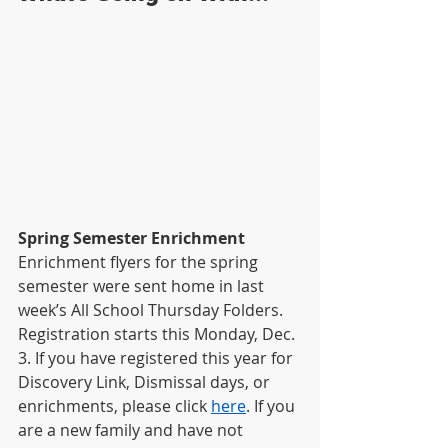
Spring Semester Enrichment
Enrichment flyers for the spring 
semester were sent home in last 
week’s All School Thursday Folders. 
Registration starts this Monday, Dec. 
3. If you have registered this year for 
Discovery Link, Dismissal days, or 
enrichments, please click
here
. If you 
are a new family and have not 