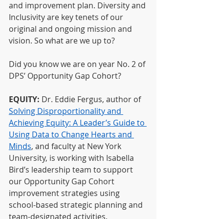
and improvement plan. Diversity and 
Inclusivity are key tenets of our 
original and ongoing mission and 
vision. So what are we up to?
Did you know we are on year No. 2 of 
DPS’ Opportunity Gap Cohort?
EQUITY:
 Dr. Eddie Fergus, author of
Solving Disproportionality and 
Achieving Equity: A Leader’s Guide to 
Using Data to Change Hearts and 
Minds
, and faculty at New York 
University, is working with Isabella 
Bird’s leadership team to support 
our Opportunity Gap Cohort 
improvement strategies using 
school-based strategic planning and 
team-designated activities.