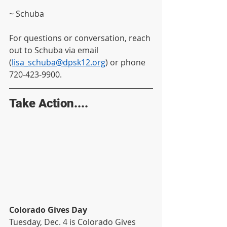
~ Schuba
For questions or conversation, reach 
out to Schuba via email 
(
lisa_schuba@dpsk12.org
) or phone 
720-423-9900.
Take Action....
Colorado Gives Day
Tuesday, Dec. 4 is Colorado Gives 