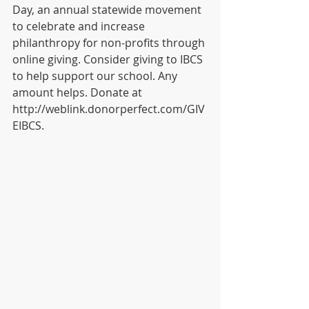
Day, an annual statewide movement 
to celebrate and increase 
philanthropy for non-profits through 
online giving. Consider giving to IBCS 
to help support our school. Any 
amount helps. Donate at 
http://weblink.donorperfect.com/GIV
EIBCS. 