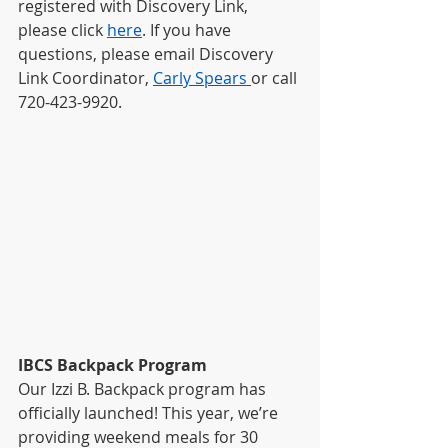
registered with Discovery Link, 
please click
here
. If you have 
questions, please email Discovery 
Link Coordinator, 
Carly Spears 
or call 
720-423-9920. 
IBCS Backpack Program
Our Izzi B. Backpack program has 
officially launched! This year, we’re 
providing weekend meals for 30 