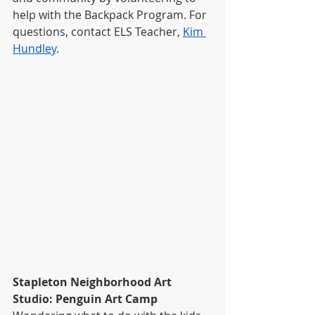
help with the Backpack Program. For 
questions, contact ELS Teacher, 
Kim 
Hundley
.
Stapleton Neighborhood Art 
Studio: Penguin Art Camp