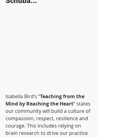
Schuba...
Isabella Bird’s “
Teaching from the 
Mind by Reaching the Heart
” states 
our community will build a culture of 
compassion, respect, resilience and 
courage. This includes relying on 
brain research to drive our practice 