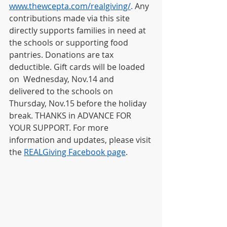
www.thewcepta.com/realgiving/
.
 Any 
contributions made via this site 
directly supports families in need at 
the schools or supporting food 
pantries. Donations are tax 
deductible. Gift cards will be loaded 
on  Wednesday, Nov.14 and 
delivered to the schools on 
Thursday, Nov.15 before the holiday 
break. THANKS in ADVANCE FOR 
YOUR SUPPORT. For more 
information and updates, please visit 
the 
REALGiving Facebook page
.