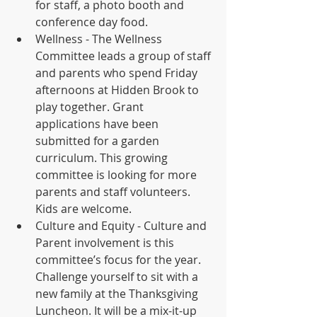
for staff, a photo booth and 
conference day food. 
Wellness - The Wellness 
Committee leads a group of staff 
and parents who spend Friday 
afternoons at Hidden Brook to 
play together. Grant 
applications have been 
submitted for a garden 
curriculum. This growing 
committee is looking for more 
parents and staff volunteers. 
Kids are welcome. 
Culture and Equity - Culture and 
Parent involvement is this 
committee’s focus for the year. 
Challenge yourself to sit with a 
new family at the Thanksgiving 
Luncheon. It will be a mix-it-up 