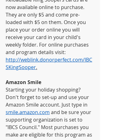
now available online to purchase. 
They are only $5 and come pre-
loaded with $5 on them. Once you 
place your order online you will 
receive your card in your child's 
weekly folder. For online purchases 
and program details visit: 
http://weblink.donorperfect.com/IBC
SKingSooper
.
Amazon Smile
Starting your holiday shopping? 
Don't forget to set-up and use your 
Amazon Smile account. Just type in
smile.amazon.com
 and be sure your 
supporting organization is set to 
"IBCS Council." Most purchases you 
make are eligible for this program as 