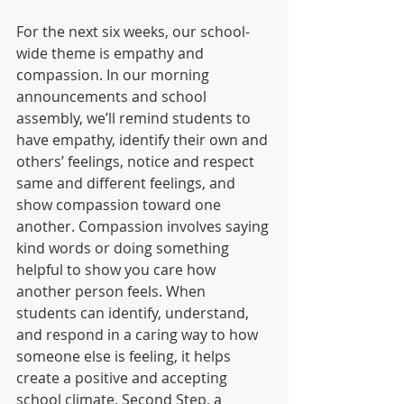
For the next six weeks, our school-
wide theme is empathy and 
compassion. In our morning  
announcements and school 
assembly, we’ll remind students to 
have empathy, identify their own and 
others’ feelings, notice and respect 
same and different feelings, and 
show compassion toward one 
another. Compassion involves saying 
kind words or doing something 
helpful to show you care how 
another person feels. When 
students can identify, understand, 
and respond in a caring way to how 
someone else is feeling, it helps 
create a positive and accepting 
school climate. Second Step, a 