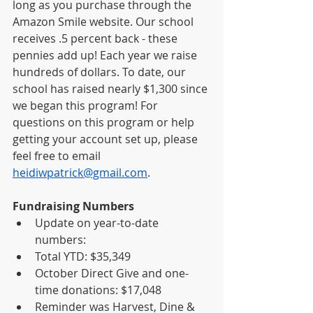
long as you purchase through the 
Amazon Smile website. Our school 
receives .5 percent back - these 
pennies add up! Each year we raise 
hundreds of dollars. To date, our 
school has raised nearly $1,300 since 
we began this program! For 
questions on this program or help 
getting your account set up, please 
feel free to email 
heidiwpatrick@gmail.com
.  
Fundraising Numbers
Update on year-to-date 
numbers: 
Total YTD: $35,349
October Direct Give and one-
time donations: $17,048
Reminder was Harvest, Dine & 