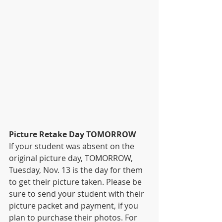
Picture Retake Day TOMORROW
If your student was absent on the 
original picture day, TOMORROW, 
Tuesday, Nov. 13 is the day for them 
to get their picture taken. Please be 
sure to send your student with their 
picture packet and payment, if you 
plan to purchase their photos. For 