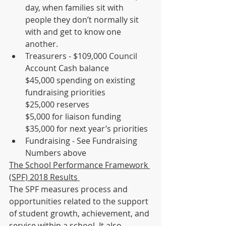
day, when families sit with 
people they don’t normally sit 
with and get to know one 
another.
Treasurers - $109,000 Council 
Account Cash balance 
$45,000 spending on existing 
fundraising priorities
$25,000 reserves 
$5,000 for liaison funding
$35,000 for next year’s priorities
Fundraising - See Fundraising 
Numbers above 
The School Performance Framework 
(SPF) 2018 Results 
The SPF measures process and 
opportunities related to the support 
of student growth, achievement, and 
service within a school. It also 