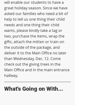
will enable our students to have a 
great holiday season. Since we have 
asked our families who need a bit of 
help to tell us one thing their child 
needs and one thing their child 
wants, please kindly take a tag or 
two, purchase the items, wrap the 
gifts, attach the mitten or train on 
the outside of the package, and 
deliver it to the Main Office no later 
than Wednesday, Dec. 12. Come 
check out the giving trees in the 
Main Office and in the main entrance 
hallway. 
What's Going on With...