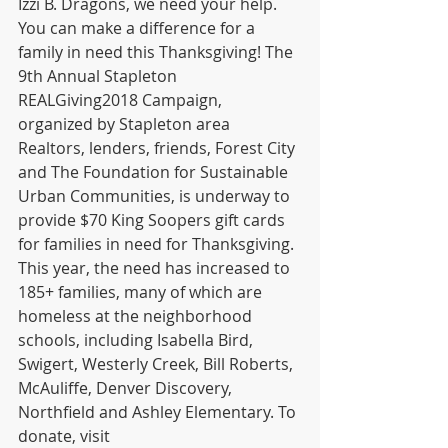
Izzi B. Dragons, we need your help. 
You can make a difference for a 
family in need this Thanksgiving! The 
9th Annual Stapleton 
REALGiving2018 Campaign, 
organized by Stapleton area 
Realtors, lenders, friends, Forest City 
and The Foundation for Sustainable 
Urban Communities, is underway to 
provide $70 King Soopers gift cards 
for families in need for Thanksgiving. 
This year, the need has increased to 
185+ families, many of which are 
homeless at the neighborhood 
schools, including Isabella Bird, 
Swigert, Westerly Creek, Bill Roberts, 
McAuliffe, Denver Discovery, 
Northfield and Ashley Elementary. To 
donate, visit 