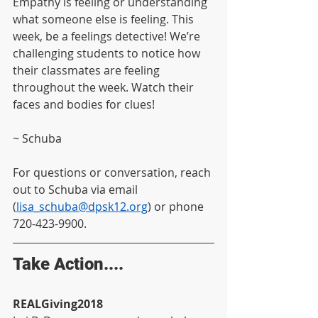
Empathy is feeling or understanding 
what someone else is feeling. This 
week, be a feelings detective! We’re 
challenging students to notice how 
their classmates are feeling 
throughout the week. Watch their 
faces and bodies for clues!  
~ Schuba
For questions or conversation, reach 
out to Schuba via email 
(
lisa_schuba@dpsk12.org
) or phone 
720-423-9900.
Take Action....
REALGiving2018