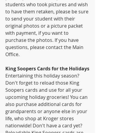
students who took pictures and wish 
to have them retaken, please be sure 
to send your student with their 
original photos or a picture packet 
with payment, if you want to 
purchase the photos. If you have 
questions, please contact the Main 
Office.
King Soopers Cards for the Holidays
Entertaining this holiday season? 
Don't forget to reload those King 
Soopers cards and use for all your 
upcoming holiday groceries! You can 
also purchase additional cards for 
grandparents or anyone else in your 
life, who shop at Kroger stores 
nationwide! Don't have a card yet? 
Reloadable King Soopers cards are 