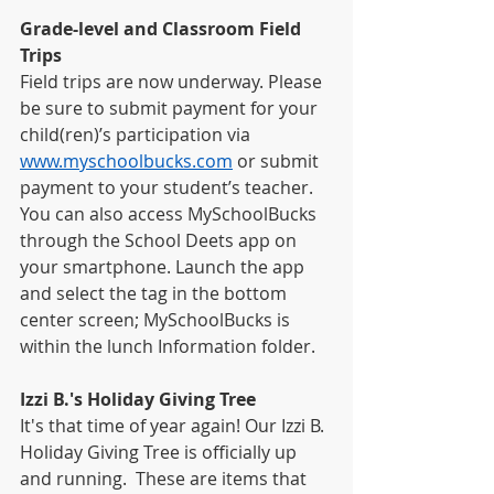
Grade-level and Classroom Field 
Trips
Field trips are now underway. Please 
be sure to submit payment for your 
child(ren)’s participation via 
www.myschoolbucks.com
 or submit 
payment to your student’s teacher. 
You can also access MySchoolBucks 
through the School Deets app on 
your smartphone. Launch the app 
and select the tag in the bottom 
center screen; MySchoolBucks is 
within the lunch Information folder.
Izzi B.'s Holiday Giving Tree
It's that time of year again! Our Izzi B. 
Holiday Giving Tree is officially up 
and running.  These are items that 