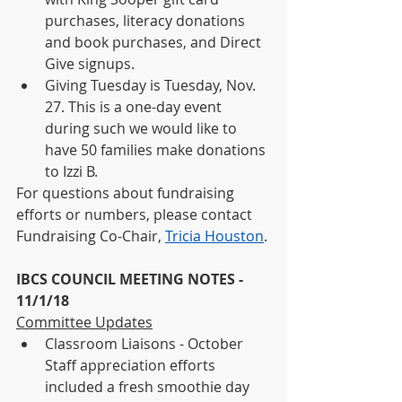
purchases, literacy donations 
and book purchases, and Direct 
Give signups. 
Giving Tuesday is Tuesday, Nov. 
27. This is a one-day event 
during such we would like to 
have 50 families make donations 
to Izzi B.
For questions about fundraising 
efforts or numbers, please contact 
Fundraising Co-Chair, 
Tricia Houston
. 
IBCS COUNCIL MEETING NOTES - 
11/1/18
Committee Updates
Classroom Liaisons - October 
Staff appreciation efforts 
included a fresh smoothie day 