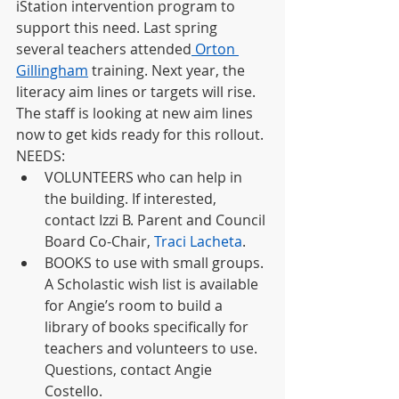
iStation intervention program to 
support this need. Last spring 
several teachers attended
Orton 
Gillingham
 training. Next year, the 
literacy aim lines or targets will rise. 
The staff is looking at new aim lines 
now to get kids ready for this rollout. 
NEEDS: 
VOLUNTEERS who can help in 
the building. If interested, 
contact Izzi B. Parent and Council 
Board Co-Chair, 
Traci Lacheta
.
BOOKS to use with small groups. 
A Scholastic wish list is available 
for Angie’s room to build a 
library of books specifically for 
teachers and volunteers to use. 
Questions, contact Angie 
Costello.  