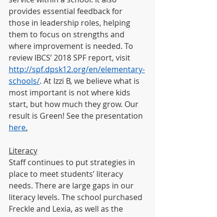
provides essential feedback for 
those in leadership roles, helping 
them to focus on strengths and 
where improvement is needed. To 
review IBCS’ 2018 SPF report, visit
http://spf.dpsk12.org/en/elementary-
schools/
. At Izzi B, we believe what is 
most important is not where kids 
start, but how much they grow. Our 
result is Green! See the presentation 
here
.
Literacy
Staff continues to put strategies in 
place to meet students’ literacy 
needs. There are large gaps in our 
literacy levels. The school purchased 
Freckle and Lexia, as well as the 