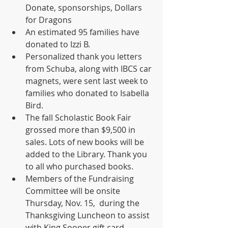
Donate, sponsorships, Dollars 
for Dragons
An estimated 95 families have 
donated to Izzi B.
Personalized thank you letters 
from Schuba, along with IBCS car 
magnets, were sent last week to 
families who donated to Isabella 
Bird.
The fall Scholastic Book Fair 
grossed more than $9,500 in 
sales. Lots of new books will be 
added to the Library. Thank you 
to all who purchased books.
Members of the Fundraising 
Committee will be onsite 
Thursday, Nov. 15,  during the 
Thanksgiving Luncheon to assist 
with King Sooper gift card 