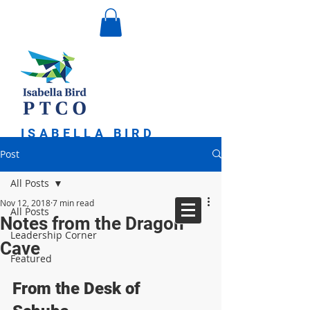
ISABELLA BIRD
PARENT TEACHER
Post
COMMUNITY
ORGANIZATION
All Posts
Nov 12, 2018
7 min read
All Posts
Notes from the Dragon
Leadership Corner
Cave
Featured
From the Desk of 