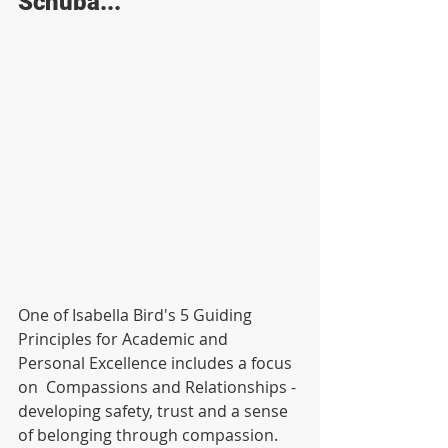
Schuba...
One of Isabella Bird's 5 Guiding 
Principles for Academic and 
Personal Excellence includes a focus 
on  Compassions and Relationships - 
developing safety, trust and a sense 
of belonging through compassion. 