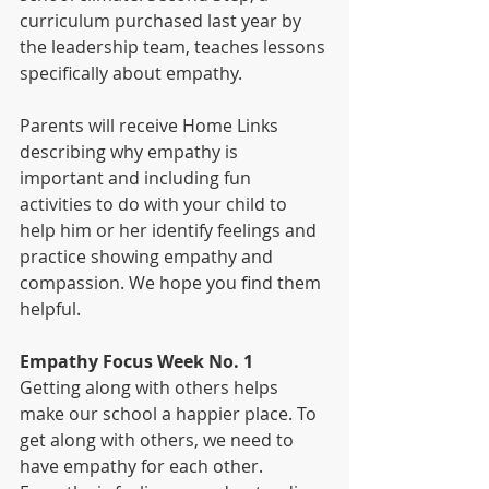
curriculum purchased last year by 
the leadership team, teaches lessons 
specifically about empathy.
Parents will receive Home Links 
describing why empathy is 
important and including fun 
activities to do with your child to 
help him or her identify feelings and 
practice showing empathy and 
compassion. We hope you find them 
helpful. 
Empathy Focus ­Week No. 1   
Getting along with others helps 
make our school a happier place. To 
get along with others, we need to 
have empathy for each other. 