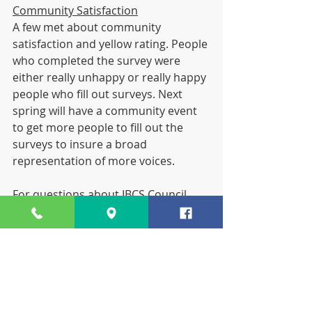
Community Satisfaction
A few met about community 
satisfaction and yellow rating. People 
who completed the survey were 
either really unhappy or really happy 
people who fill out surveys. Next 
spring will have a community event 
to get more people to fill out the 
surveys to insure a broad 
representation of more voices.
For questions about IBCS Council, 
contact 
Traci Lacheta
. Our next 
Council Meeting is Thursday, Dec. 6.
Save the Date...